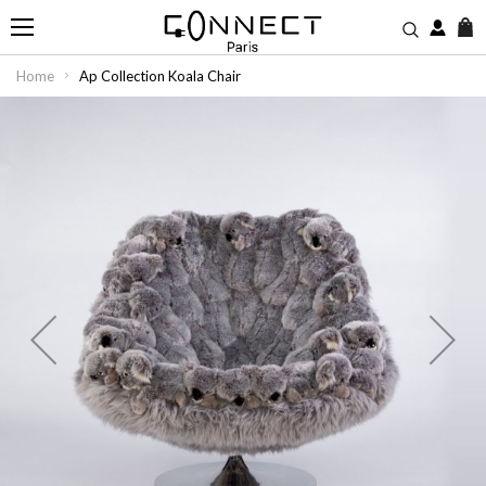
M
Home
Ap Collection Koala Chair