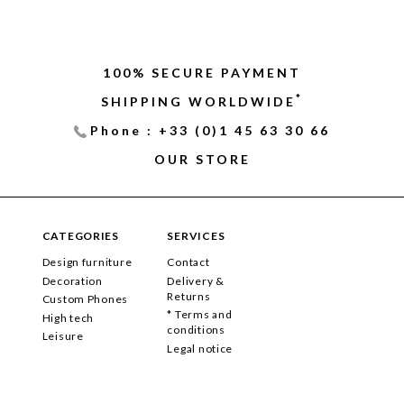
100% SECURE PAYMENT
*
SHIPPING WORLDWIDE
Phone : +33 (0)1 45 63 30 66
OUR STORE
CATEGORIES
SERVICES
Design furniture
Contact
Decoration
Delivery &
Returns
Custom Phones
* Terms and
High tech
conditions
Leisure
Legal notice