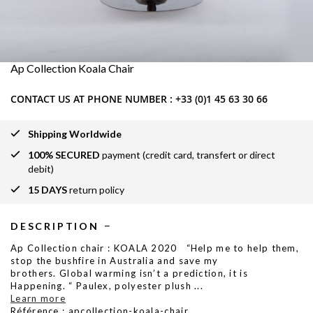
Ap Collection Koala Chair
CONTACT US AT PHONE NUMBER :
+33 (0)1 45 63 30 66
Shipping Worldwide
100% SECURED
payment (credit card, transfert or direct
debit)
15 DAYS
return policy
DESCRIPTION
Ap Collection chair : KOALA 2020 “Help me to help them,
stop the bushfire in Australia and save my
brothers. Global warming isn’t a prediction, it is
Happening. “ Paulex, polyester plush
...
Learn more
Référence : apcollection-koala-chair