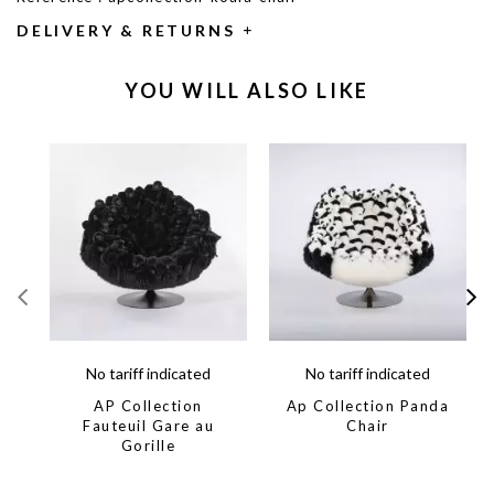
DELIVERY & RETURNS
YOU WILL ALSO LIKE
No tariff indicated
No tariff indicated
AP Collection
Ap Collection Panda
Fauteuil Gare au
Chair
Gorille