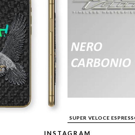
SUPER VELOCE ESPRES
INSTAGRAM