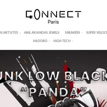
S ARTISTES
ANIL ARJANDAS JEWELS
SNEAKERS
SUPER VELOC
HADORO
HIGH-TECH