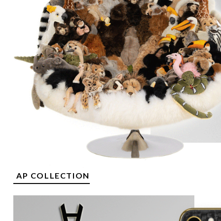
AP COLLECTION