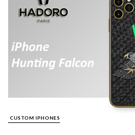
CUSTOM IPHONES