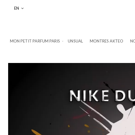
Language
EN
MON PETIT PARFUM PARIS
UNSUAL
MONTRES AKTEO
NO