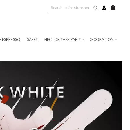
My Cart
E ESPRESSO
SAFES
HECTOR SAXE PARIS
DECORATION