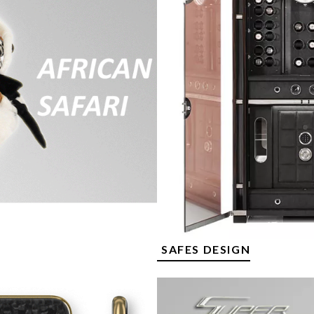
SAFES DESIGN